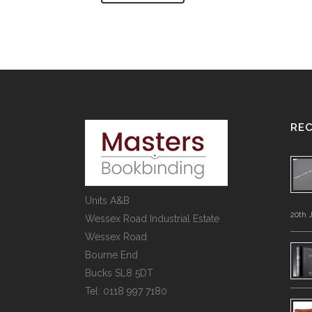
RE
Units A&B
20th 
Wessex Road Industrial Estate
Wessex Road
Bourne End
Bucks SL8 5DT
Tel: 0118 997 7180