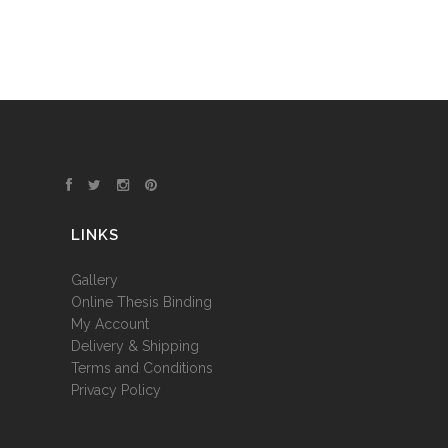
LINKS
Gallery
Online Thesis Binding
My Account
Delivery & Shipping
Terms and Conditions
Privacy Policy