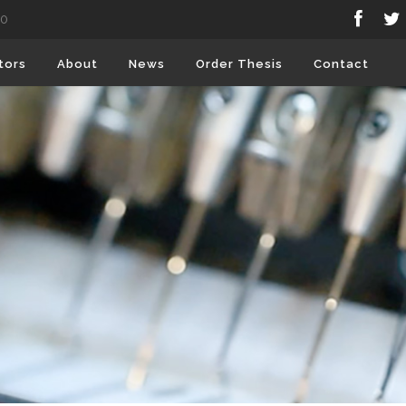
80
tors
About
News
Order Thesis
Contact