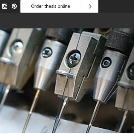
Order thesis online