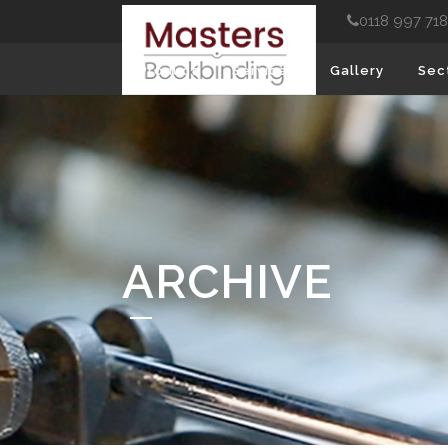
0118 997 71
Product
Services
Gallery
Sec
ARCHIVE