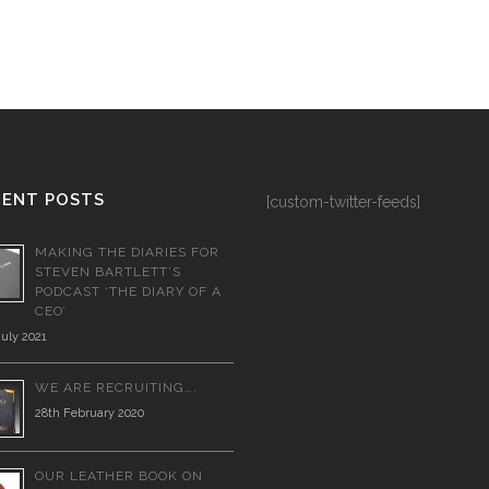
CENT POSTS
[custom-twitter-feeds]
MAKING THE DIARIES FOR
STEVEN BARTLETT’S
PODCAST ‘THE DIARY OF A
CEO’
July 2021
WE ARE RECRUITING….
28th February 2020
OUR LEATHER BOOK ON