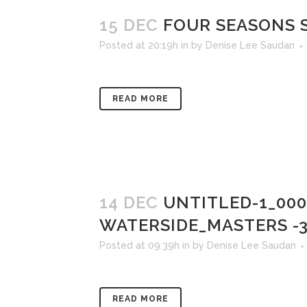
15 DEC
FOUR SEASONS S
Posted at 20:19h
in
by
Denise Lee Saudan
READ MORE
14 DEC
UNTITLED-1_00
WATERSIDE_MASTERS -
Posted at 09:39h
in
by
Denise Lee Saudan
READ MORE