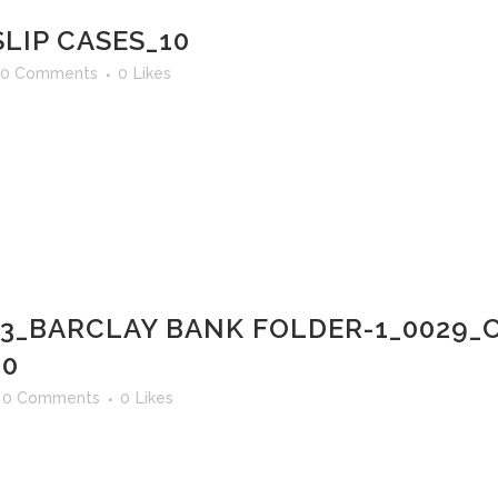
LIP CASES_10
0 Comments
0
Likes
03_BARCLAY BANK FOLDER-1_0029_
30
0 Comments
0
Likes