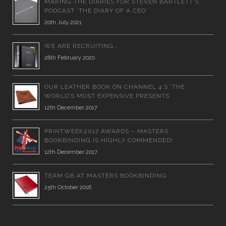
MAKING THE DIARIES FOR STEVEN BARTLETT’S
PODCAST ‘THE DIARY OF A CEO’
20th July 2021
WE ARE RECRUITING….
28th February 2020
OUR LEATHER BOOK ON CHANNEL 4’S ‘THE
WORLD’S MOST EXPENSIVE PRESENTS’
12th December 2017
PRINTWEEK2017 AWARDS – MASTERS
BOOKBINDING IS HIGHLY COMMENDED!
12th December 2017
TEAM GB AT MASTERS BOOKBINDING
25th October 2016