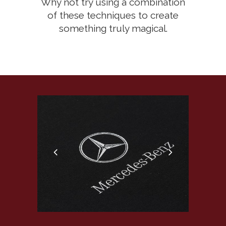
Why not try using a combination
of these techniques to create
something truly magical.