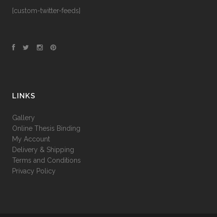
[custom-twitter-feeds]
LINKS
Gallery
Online Thesis Binding
My Account
Delivery & Shipping
Terms and Conditions
Privacy Policy