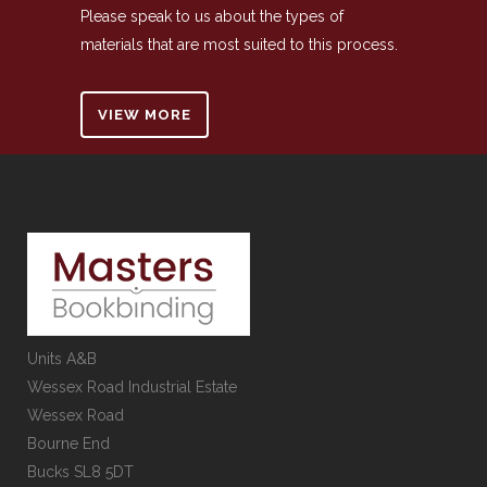
Please speak to us about the types of
materials that are most suited to this process.
VIEW MORE
Units A&B
Wessex Road Industrial Estate
Wessex Road
Bourne End
Bucks SL8 5DT