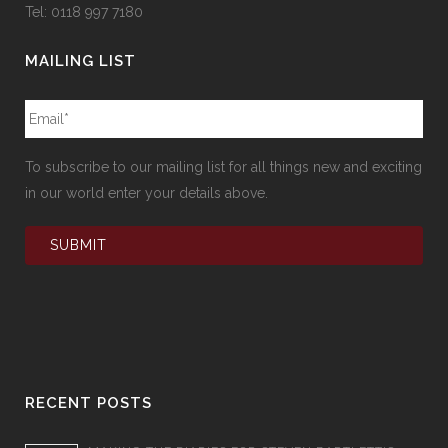
Tel: 0118 997 7180
MAILING LIST
To subscribe to our mailing list for all things new and exciting
in our world enter your details above.
RECENT POSTS