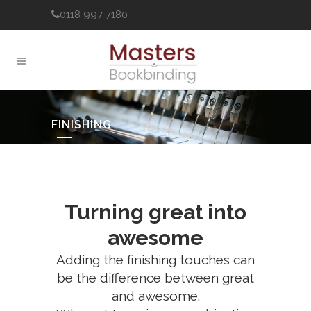
0118 997 7180
FINISHING
Turning great into
awesome
Adding the finishing touches can
be the difference between great
and awesome.