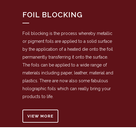
FOIL BLOCKING
Foil blocking is the process whereby metallic
or pigment foils are applied to a solid surface
by the application of a heated die onto the foil
permanently transferring it onto the surface.
The foils can be applied to a wide range of
materials including paper, leather, material and
plastics. There are now also some fabulous
holographic foils which can really bring your
products to life.
VIEW MORE