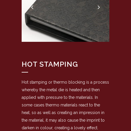
HOT STAMPING
Hot stamping or thermo blocking is a process
whereby the metal die is heated and then
applied with pressure to the materials. In
some cases thermo materials react to the
heat, so as well as creating an impression in
the material, it may also cause the imprint to
darken in colour, creating a lovely effect.