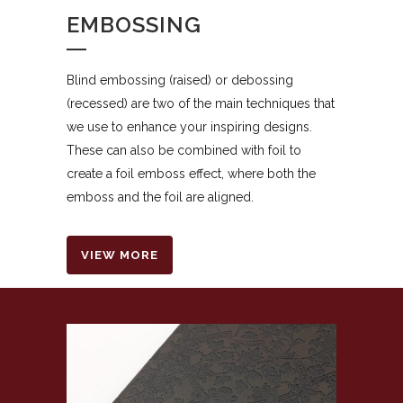
EMBOSSING
Blind embossing (raised) or debossing
(recessed) are two of the main techniques that
we use to enhance your inspiring designs.
These can also be combined with foil to
create a foil emboss effect, where both the
emboss and the foil are aligned.
VIEW MORE