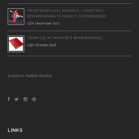
PRINTWEEK2017 AWARDS – MASTERS
BOOKBINDING IS HIGHLY COMMENDED!
12th December 2017
TEAM GB AT MASTERS BOOKBINDING
25th October 2016
[custom-twitter-feeds]
LINKS