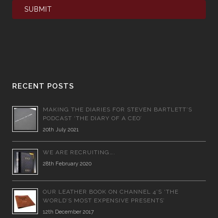
RECENT POSTS
MAKING THE DIARIES FOR STEVEN BARTLETT’S
PODCAST ‘THE DIARY OF A CEO’
20th July 2021
WE ARE RECRUITING….
28th February 2020
OUR LEATHER BOOK ON CHANNEL 4’S ‘THE
WORLD’S MOST EXPENSIVE PRESENTS’
12th December 2017