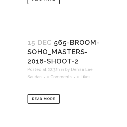
15 DEC
565-BROOM-
SOHO_MASTERS-
2016-SHOOT-2
Posted at 22:32h
in
by
Denise Lee
Saudan
0 Comments
0
Likes
READ MORE