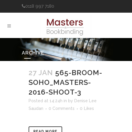
0118 997 7180
ARCHIVE
27 JAN
565-BROOM-
SOHO_MASTERS-
2016-SHOOT-3
Posted at 14:24h
in
by
Denise Lee
Saudan
0 Comments
0
Likes
READ MORE