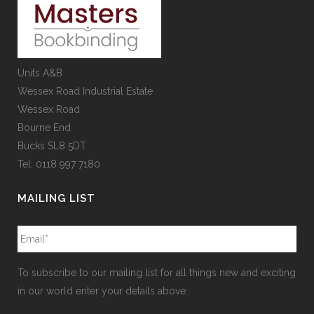
Units A&B
Wessex Road Industrial Estate
Wessex Road
Bourne End
Bucks SL8 5DT
Tel: 0118 997 7180
MAILING LIST
To subscribe to our mailing list for all things new and exciting
in our world enter your details above.