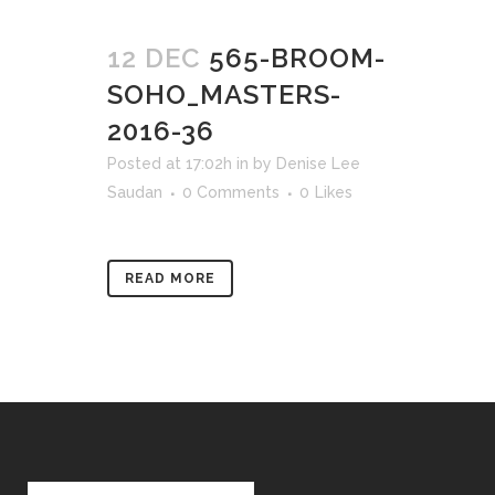
12 DEC
565-BROOM-
SOHO_MASTERS-
2016-36
Posted at 17:02h
in
by
Denise Lee
Saudan
0 Comments
0
Likes
READ MORE