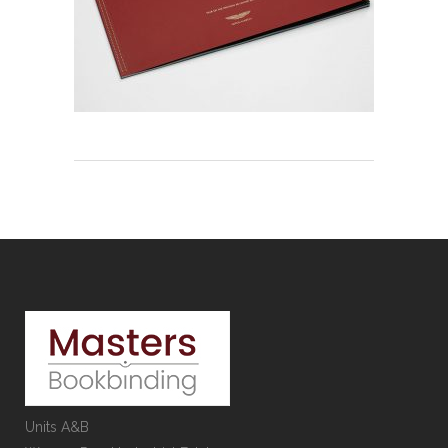
Units A&B