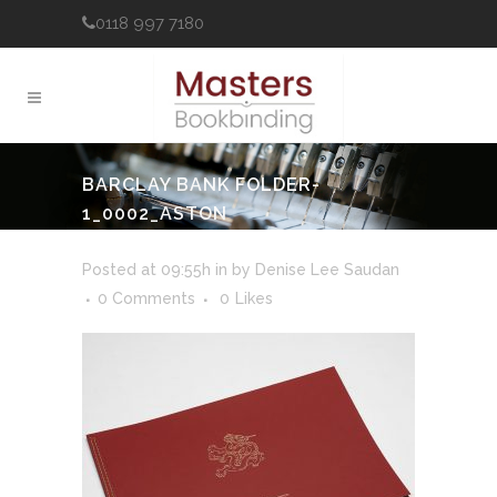
0118 997 7180
BARCLAY BANK FOLDER-
1_0002_ASTON
MARTIN_MASTERSNEW (2)
Posted at 09:55h
in
by
Denise Lee Saudan
0 Comments
0
Likes