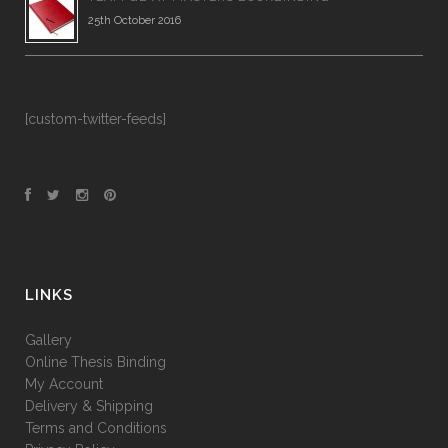
25th October 2016
[custom-twitter-feeds]
LINKS
Gallery
Online Thesis Binding
My Account
Delivery & Shipping
Terms and Conditions