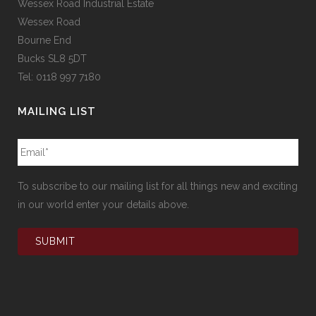
Wessex Road Industrial Estate
Wessex Road
Bourne End
Bucks SL8 5DT
Tel: 0118 997 7180
MAILING LIST
To subscribe to our mailing list for all things new and exciting
in our world enter your details above.