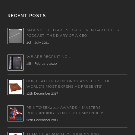
RECENT POSTS
MAKING THE DIARIES FOR STEVEN BARTLETT’S
PODCAST ‘THE DIARY OF A CEO’
20th July 2021
WE ARE RECRUITING….
28th February 2020
OUR LEATHER BOOK ON CHANNEL 4’S ‘THE
WORLD’S MOST EXPENSIVE PRESENTS’
12th December 2017
PRINTWEEK2017 AWARDS – MASTERS
BOOKBINDING IS HIGHLY COMMENDED!
12th December 2017
TEAM GB AT MASTERS BOOKBINDING