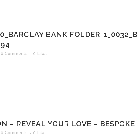
00_BARCLAY BANK FOLDER-1_0032
 94
0 Comments
0
Likes
N – REVEAL YOUR LOVE – BESPOKE
0 Comments
0
Likes