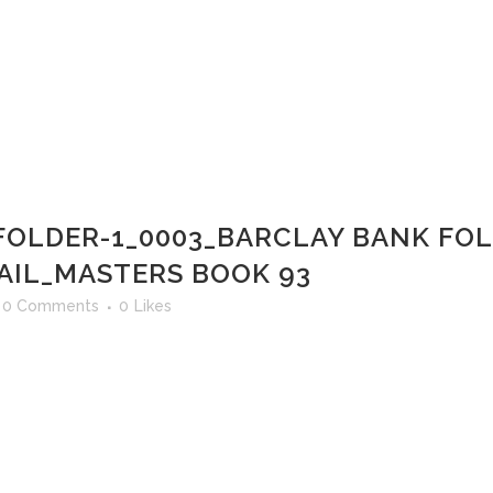
FOLDER-1_0003_BARCLAY BANK FOL
AIL_MASTERS BOOK 93
0 Comments
0
Likes