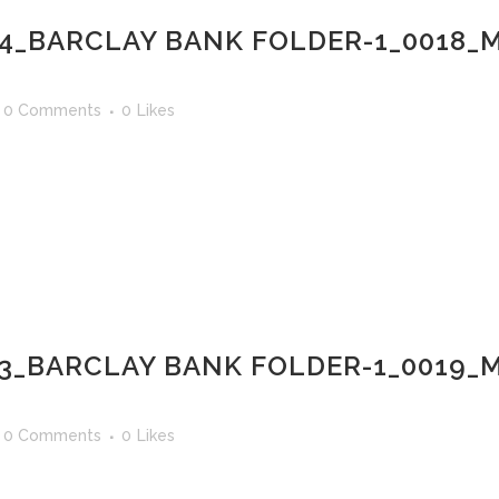
14_BARCLAY BANK FOLDER-1_0018
0 Comments
0
Likes
13_BARCLAY BANK FOLDER-1_0019_
0 Comments
0
Likes