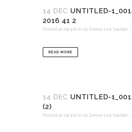
14 DEC
UNTITLED-1_00
2016 41 2
Posted at 09:40h
in
by
Denise Lee Saudan
READ MORE
14 DEC
UNTITLED-1_00
(2)
Posted at 09:40h
in
by
Denise Lee Saudan