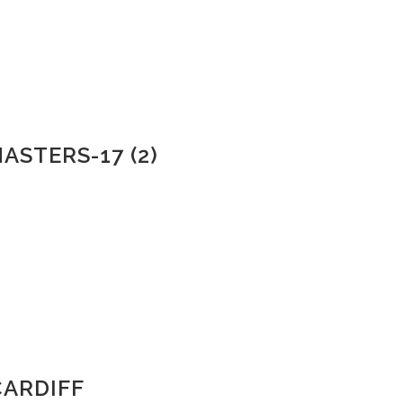
ASTERS-17 (2)
CARDIFF