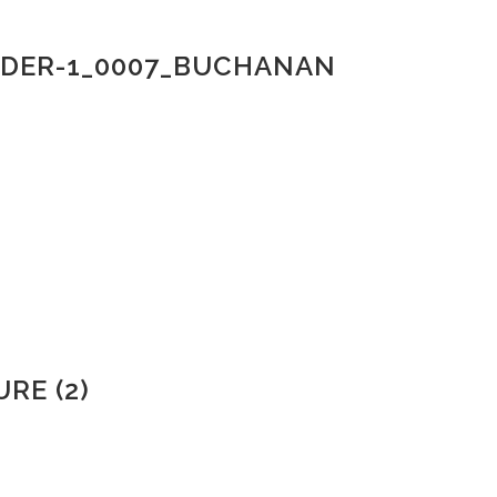
LDER-1_0007_BUCHANAN
RE (2)