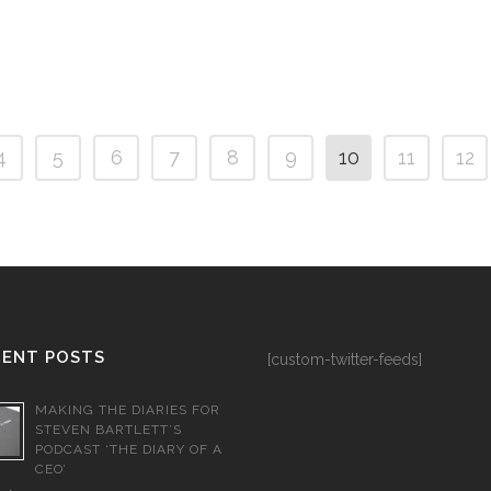
4
5
6
7
8
9
10
11
12
CENT POSTS
[custom-twitter-feeds]
MAKING THE DIARIES FOR
STEVEN BARTLETT’S
PODCAST ‘THE DIARY OF A
CEO’