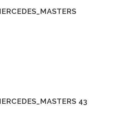
_MERCEDES_MASTERS
MERCEDES_MASTERS 43