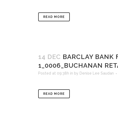
READ MORE
14 DEC
BARCLAY BANK 
1_0006_BUCHANAN RET
Posted at 09:38h
in
by
Denise Lee Saudan
READ MORE