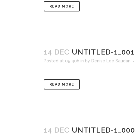
READ MORE
14 DEC
UNTITLED-1_001
Posted at 09:40h
in
by
Denise Lee Saudan
READ MORE
14 DEC
UNTITLED-1_00