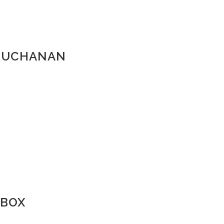
_BUCHANAN
 BOX