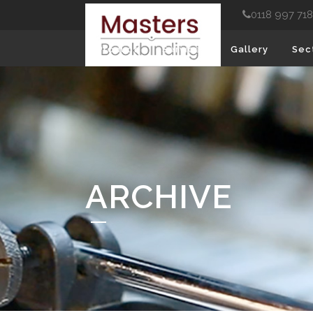
0118 997 71
Product
Services
Gallery
Sec
ARCHIVE