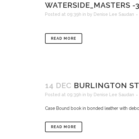
WATERSIDE_MASTERS -
Posted at 09:39h
in
by
Denise Lee Saudan
READ MORE
14 DEC
BURLINGTON ST
Posted at 09:39h
in
by
Denise Lee Saudan
Case Bound book in bonded leather with deboss
READ MORE