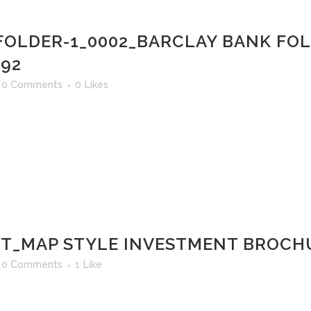
FOLDER-1_0002_BARCLAY BANK FO
 92
0 Comments
0
Likes
T_MAP STYLE INVESTMENT BROCHU
0 Comments
1
Like