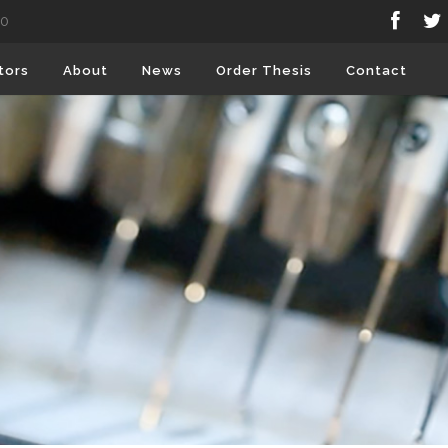
80
tors
About
News
Order Thesis
Contact