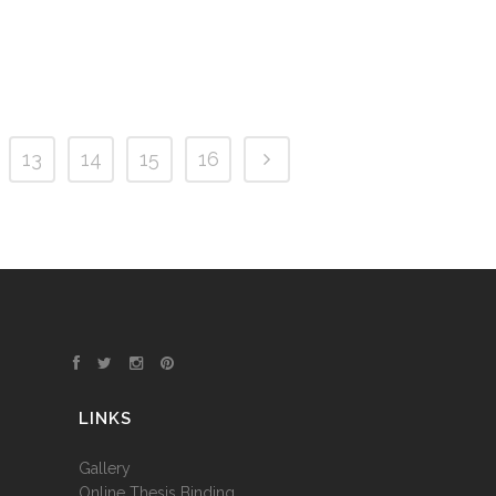
13
14
15
16
LINKS
Gallery
Online Thesis Binding