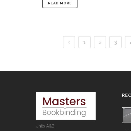
READ MORE
1
2
3
RE
Units A&B