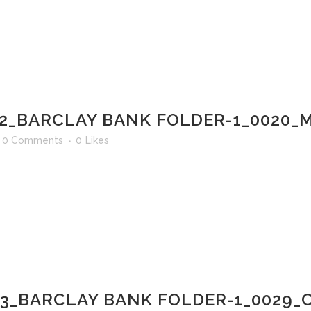
2_BARCLAY BANK FOLDER-1_0020_M
0 Comments
0
Likes
03_BARCLAY BANK FOLDER-1_0029_