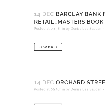
14 DEC
BARCLAY BANK 
RETAIL_MASTERS BOOK
Posted at 09:38h
in
by
Denise Lee Saudan
READ MORE
14 DEC
ORCHARD STREE
Posted at 09:36h
in
by
Denise Lee Saudan