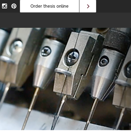
Order thesis online