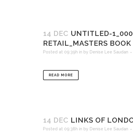
14 DEC
UNTITLED-1_00
RETAIL_MASTERS BOOK
Posted at 09:39h
in
by
Denise Lee Saudan
READ MORE
14 DEC
LINKS OF LONDO
Posted at 09:38h
in
by
Denise Lee Saudan