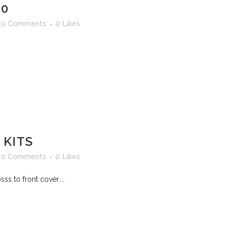
30
0 Comments
0
Likes
 KITS
0 Comments
0
Likes
s to front cover....