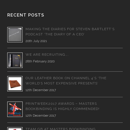
RECENT POSTS
MAKING THE DIARIES FOR STEVEN BARTLETT’S
PODCAST ‘THE DIARY OF A CEO’
20th July 2021
WE ARE RECRUITING….
28th February 2020
OUR LEATHER BOOK ON CHANNEL 4’S ‘THE
WORLD’S MOST EXPENSIVE PRESENTS’
12th December 2017
PRINTWEEK2017 AWARDS – MASTERS
BOOKBINDING IS HIGHLY COMMENDED!
12th December 2017
TEAM GB AT MASTERS BOOKBINDING