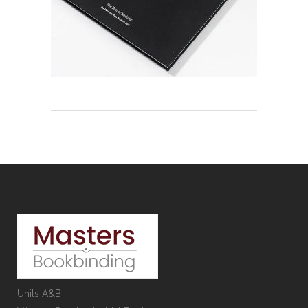
Units A&B