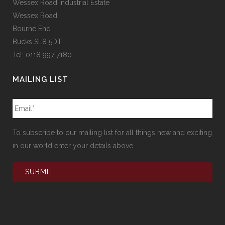
Wessex Road Industrial Estate
Wessex Road
Bourne End
Bucks SL8 5DT
Tel: 0118 997 7180
MAILING LIST
To subscribe to our mailing list for all things new and exciting
in our world enter your details above.