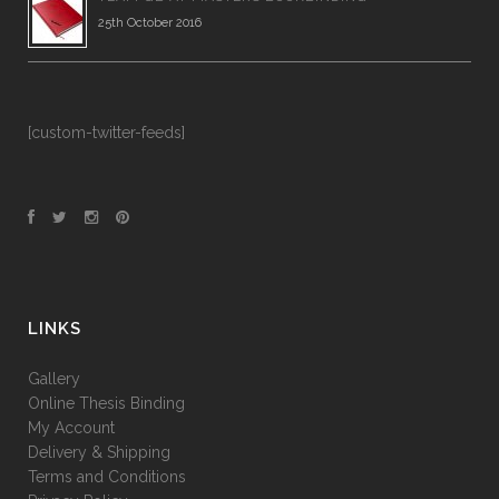
25th October 2016
[custom-twitter-feeds]
LINKS
Gallery
Online Thesis Binding
My Account
Delivery & Shipping
Terms and Conditions