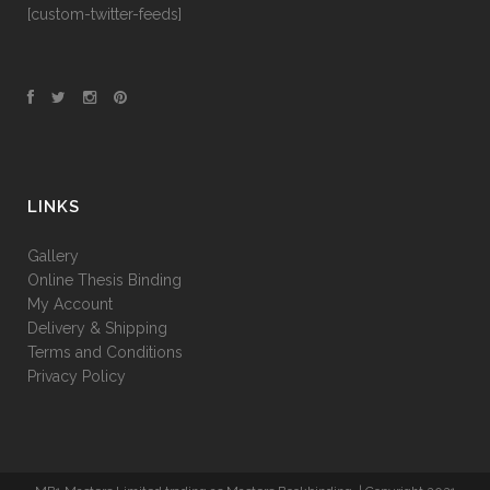
[custom-twitter-feeds]
LINKS
Gallery
Online Thesis Binding
My Account
Delivery & Shipping
Terms and Conditions
Privacy Policy