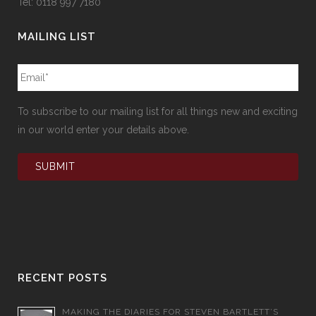
Tel: 0118 997 7180
MAILING LIST
To subscribe to our mailing list for all things new and exciting
in our world enter your details above.
RECENT POSTS
MAKING THE DIARIES FOR STEVEN BARTLETT’S