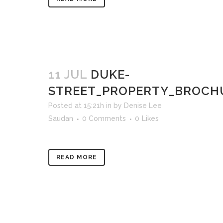
11 JUL
DUKE-
STREET_PROPERTY_BROCH
Posted at 15:21h
in
by
Denise Lee
Saudan
0 Comments
0
Likes
READ MORE