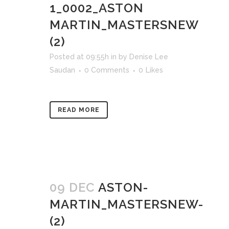
1_0002_ASTON
MARTIN_MASTERSNEW
(2)
Posted at 09:55h
in
by
Denise Lee
Saudan
0 Comments
0
Likes
READ MORE
09 DEC
ASTON-
MARTIN_MASTERSNEW-
(2)