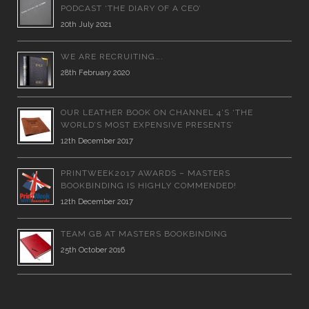
PODCAST ‘THE DIARY OF A CEO’
20th July 2021
WE ARE RECRUITING….
28th February 2020
OUR LEATHER BOOK ON CHANNEL 4’S ‘THE
WORLD’S MOST EXPENSIVE PRESENTS’
12th December 2017
PRINTWEEK2017 AWARDS – MASTERS
BOOKBINDING IS HIGHLY COMMENDED!
12th December 2017
TEAM GB AT MASTERS BOOKBINDING
25th October 2016