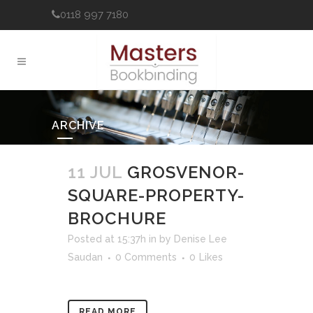
0118 997 7180
ARCHIVE
11 JUL
GROSVENOR-
SQUARE-PROPERTY-
BROCHURE
Posted at 15:37h
in
by
Denise Lee
Saudan
0 Comments
0
Likes
READ MORE