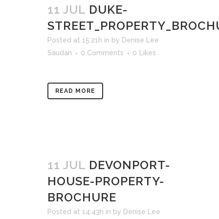
11 JUL
DUKE-
STREET_PROPERTY_BROCH
Posted at 15:21h
in
by
Denise Lee
Saudan
0 Comments
0
Likes
READ MORE
11 JUL
DEVONPORT-
HOUSE-PROPERTY-
BROCHURE
Posted at 14:43h
in
by
Denise Lee