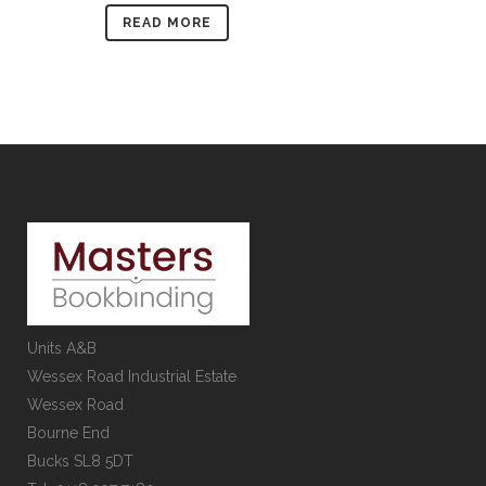
READ MORE
Units A&B
Wessex Road Industrial Estate
Wessex Road
Bourne End
Bucks SL8 5DT