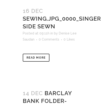
16 DEC
SEWING.JPG_0000_SINGER
SIDE SEWN
Posted at 09:11h
in
by
Denise Lee
Saudan
0 Comments
0
Likes
READ MORE
14 DEC
BARCLAY
BANK FOLDER-