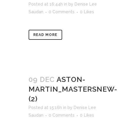
Posted at 16:44h
in
by
Denise Lee
Saudan
0 Comments
0
Likes
READ MORE
09 DEC
ASTON-
MARTIN_MASTERSNEW-
(2)
Posted at 15:16h
in
by
Denise Lee
Saudan
0 Comments
0
Likes