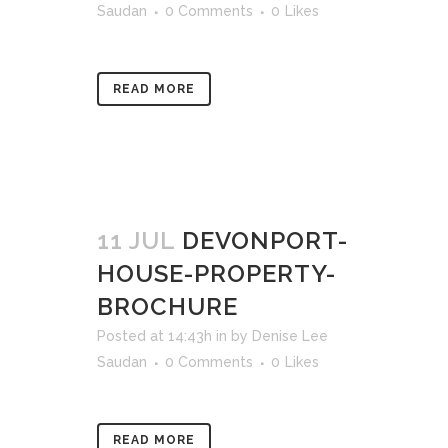
Saudan
0 Comments
0
Likes
READ MORE
11 JUL
DEVONPORT-
HOUSE-PROPERTY-
BROCHURE
Posted at 14:43h
in
by
Denise Lee
Saudan
0 Comments
0
Likes
READ MORE