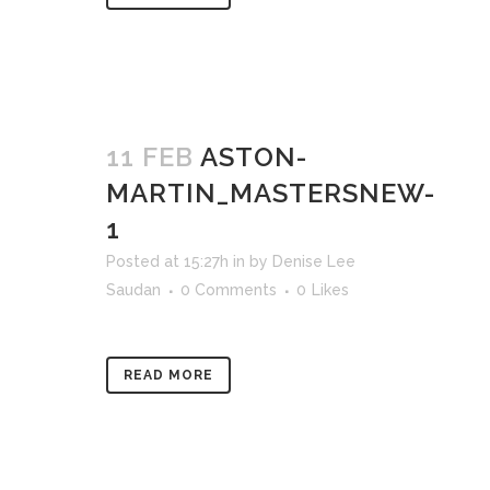
11 FEB
ASTON-
MARTIN_MASTERSNEW-
1
Posted at 15:27h
in
by
Denise Lee
Saudan
0 Comments
0
Likes
READ MORE