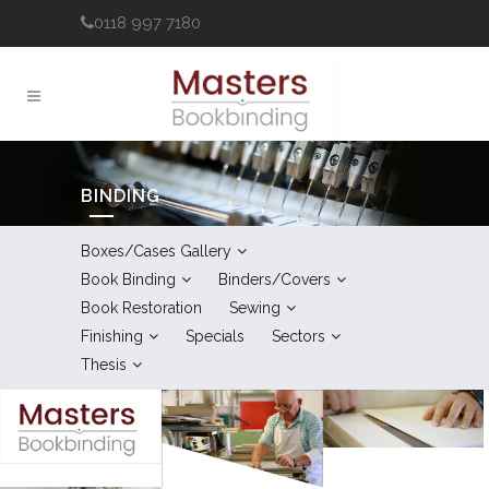
0118 997 7180
BINDING
Boxes/Cases Gallery
Book Binding
Binders/Covers
Book Restoration
Sewing
Finishing
Specials
Sectors
Thesis