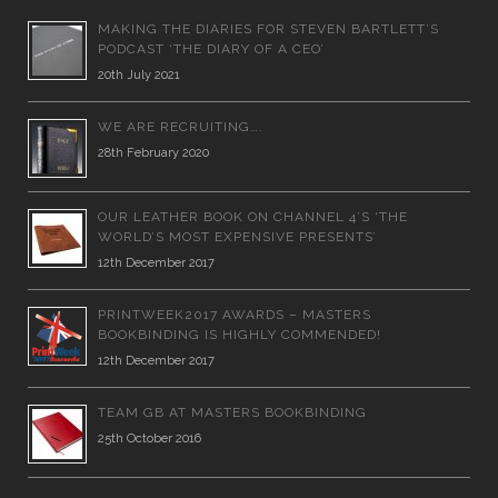
MAKING THE DIARIES FOR STEVEN BARTLETT’S
PODCAST ‘THE DIARY OF A CEO’
20th July 2021
WE ARE RECRUITING….
28th February 2020
OUR LEATHER BOOK ON CHANNEL 4’S ‘THE
WORLD’S MOST EXPENSIVE PRESENTS’
12th December 2017
PRINTWEEK2017 AWARDS – MASTERS
BOOKBINDING IS HIGHLY COMMENDED!
12th December 2017
TEAM GB AT MASTERS BOOKBINDING
25th October 2016