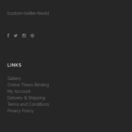
[custom-twitter-feeds]
LINKS
Gallery
Online Thesis Binding
My Account
Delivery & Shipping
Terms and Conditions
Privacy Policy