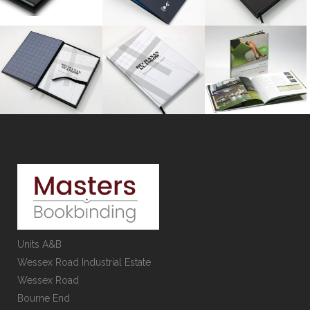
Units A&B
Wessex Road Industrial Estate
Wessex Road
Bourne End