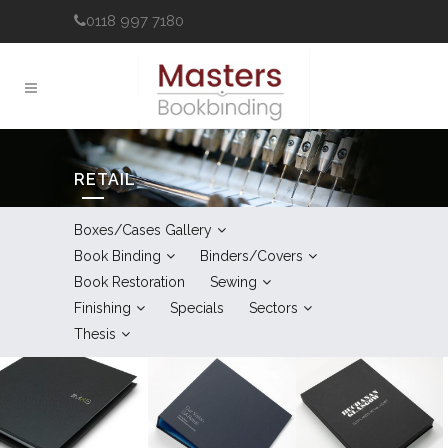
0118 997 7180
RETAIL
Boxes/Cases Gallery
Book Binding
Binders/Covers
Book Restoration
Sewing
Finishing
Specials
Sectors
Thesis