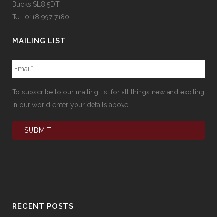
Bucks SL8 5DT
Tel: 0118 997 7180
MAILING LIST
To subscribe to our mailing list for all things new and exciting
in our world enter your details above.
RECENT POSTS