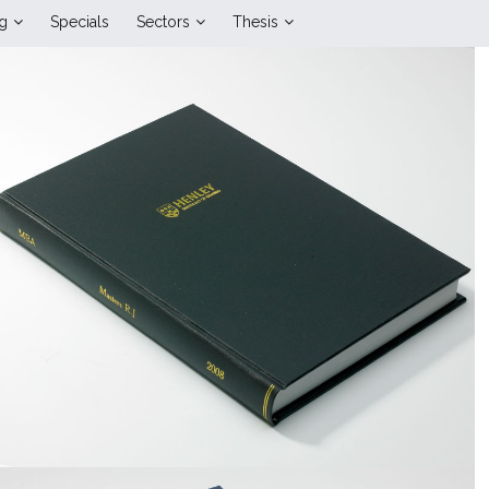
ng
Specials
Sectors
Thesis