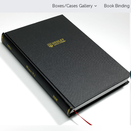
Boxes/Cases Gallery
Book Binding