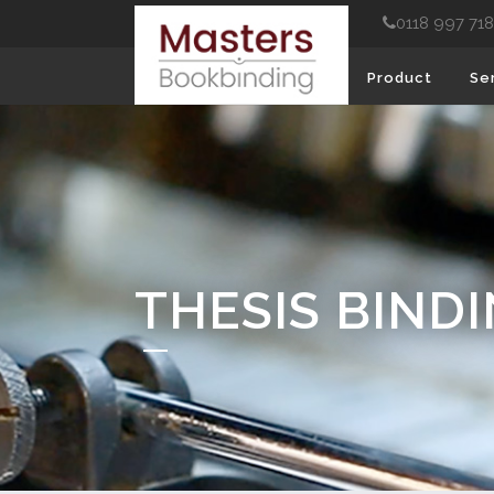
0118 997 71
Product
Se
THESIS BIND