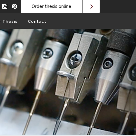
Order thesis online
r Thesis
Contact