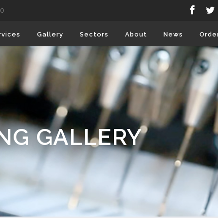
80
rvices
Gallery
Sectors
About
News
Orde
ING GALLERY