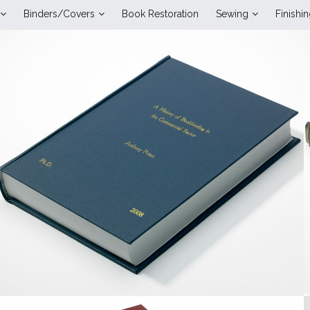
Binders/Covers
Book Restoration
Sewing
Finishi