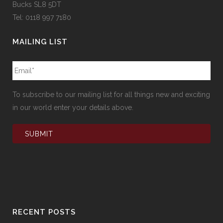
Bucks SL8 5DT
Tel: 0118 997 7180
MAILING LIST
To subscribe to our mailing list for all things new and exciting
in our world enter your details above.
RECENT POSTS