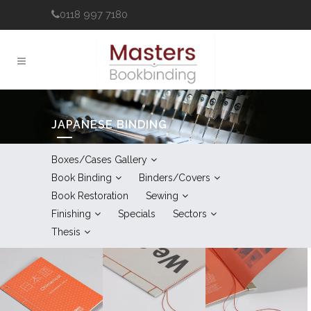
0118 997 7180
JAPANESE BINDING
Boxes/Cases Gallery
Book Binding
Binders/Covers
Book Restoration
Sewing
Finishing
Specials
Sectors
Thesis