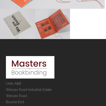
Units A&B
Wessex Road Industrial Estate
Wessex Road
Bourne End