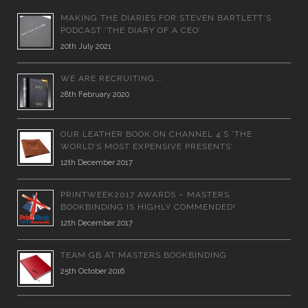
MAKING THE DIARIES FOR STEVEN BARTLETT’S
PODCAST ‘THE DIARY OF A CEO’
20th July 2021
WE ARE RECRUITING….
28th February 2020
OUR LEATHER BOOK ON CHANNEL 4’S ‘THE
WORLD’S MOST EXPENSIVE PRESENTS’
12th December 2017
PRINTWEEK2017 AWARDS – MASTERS
BOOKBINDING IS HIGHLY COMMENDED!
12th December 2017
TEAM GB AT MASTERS BOOKBINDING
25th October 2016