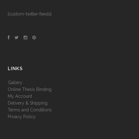
[custom-twitter-feeds]
LINKS
Gallery
Online Thesis Binding
My Account
Delivery & Shipping
Terms and Conditions
Privacy Policy